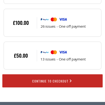
£100.00
26 issues - One off payment
£50.00
13 issues - One off payment
CONTINUE TO CHECKOUT