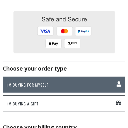
Choose your order type
I'M BUYING FOR MYSELF
I'M BUYING A GIFT
Choose your billing country