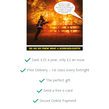
Save £25 a year, only £2 an issue
 Free Delivery – 1st class every fortnight
 The perfect gift
Send a free e-card
 Secure Online Payment