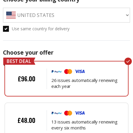
Use same country for delivery
Choose your offer
£96.00
26 issues automatically renewing
each year
£48.00
13 issues automatically renewing
every six months