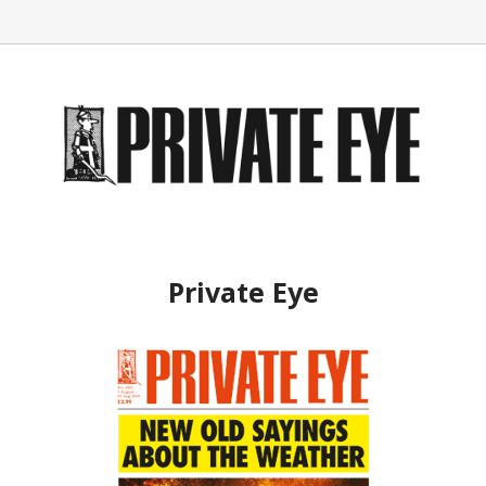
Private Eye