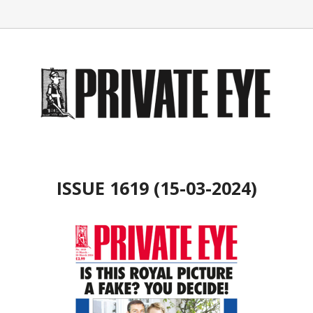
ISSUE 1619 (15-03-2024)