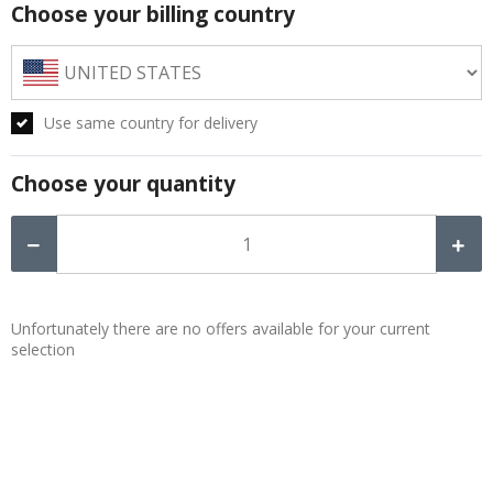
Choose your billing country
Use same country for delivery
Choose your quantity
Unfortunately there are no offers available for your current
selection