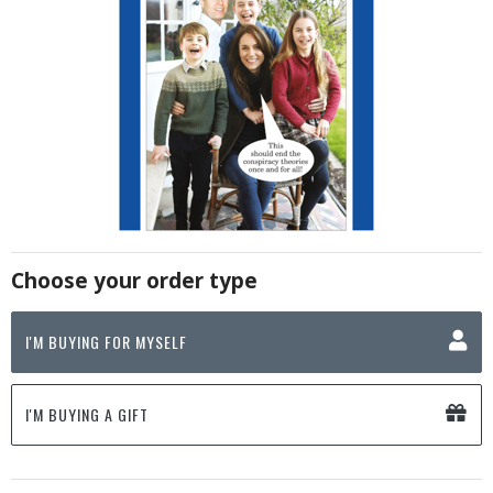
Choose your order type
I'M BUYING FOR MYSELF
I'M BUYING A GIFT