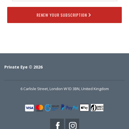
RENEW YOUR SUBSCRIPTION
Private Eye © 2026
6 Carlisle Street, London W1D 3BN, United Kingdom