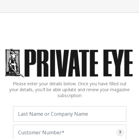
Please enter your details below. Once you have filled out
your details, you'll be able update and renew your magazine
subscription